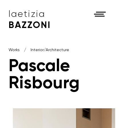
laetizia
BAZZONI
Works
Interior/Architecture
Pascale
Risbourg