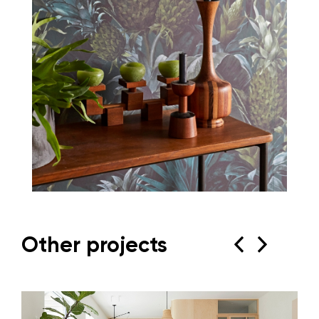
Other projects