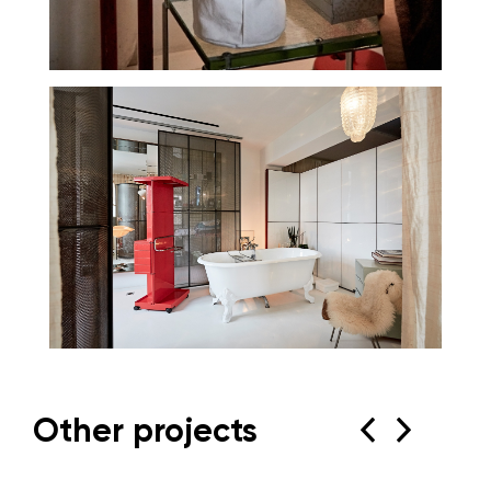
Other projects