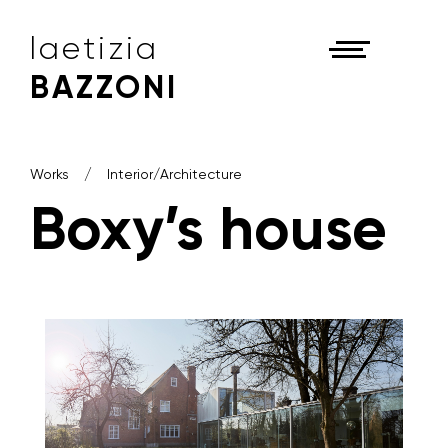
laetizia
BAZZONI
Works
Interior/Architecture
Boxy’s house