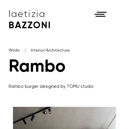
laetizia
BAZZONI
Works
Interior/Architecture
Rambo
Rambo burger designed by TOMU studio