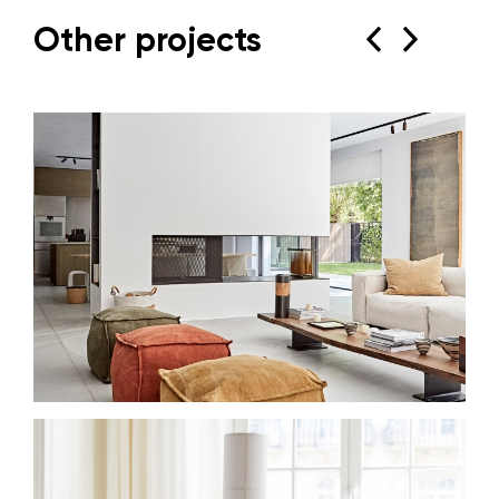
Other projects