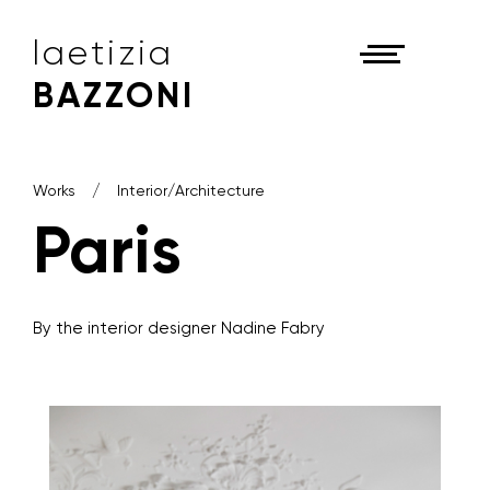
laetizia
BAZZONI
Works
Interior/Architecture
Paris
By the interior designer Nadine Fabry