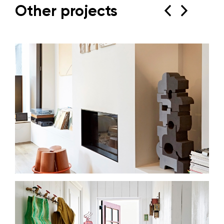
Other projects