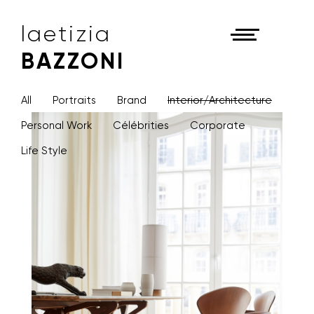
laetizia
BAZZONI
All
Portraits
Brand
Interior/Architecture
Personal Work
Célébrities
Corporate
Life Style